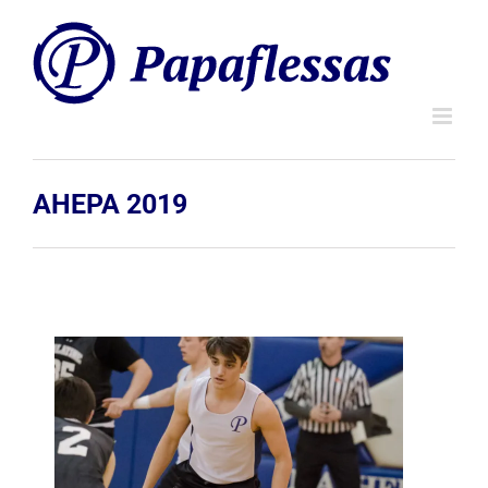
Skip
to
content
AHEPA 2019